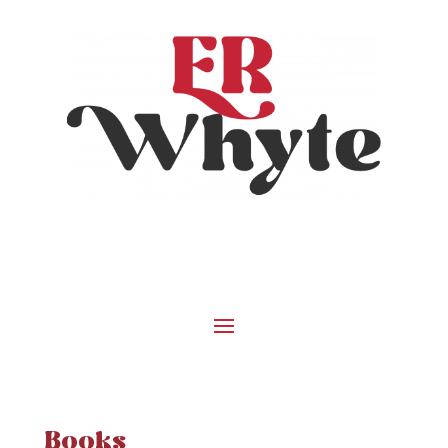
Books